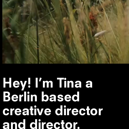
Hey! I’m Tina a
Berlin based
creative director
and director.