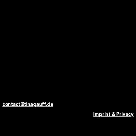
contact@tinagauff.de
Imprint & Privacy