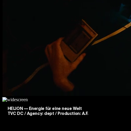
HELION — Energie für eine neue Welt
TVC DC / Agency: dept / Production: A.F.