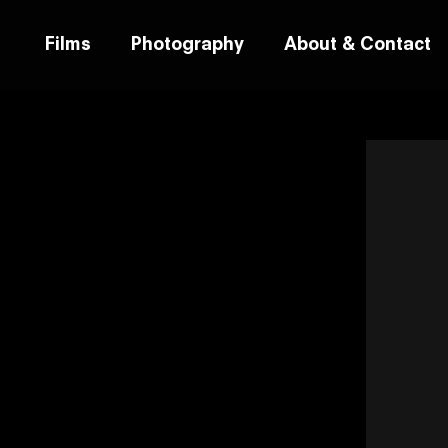
Films
Photography
About & Contact