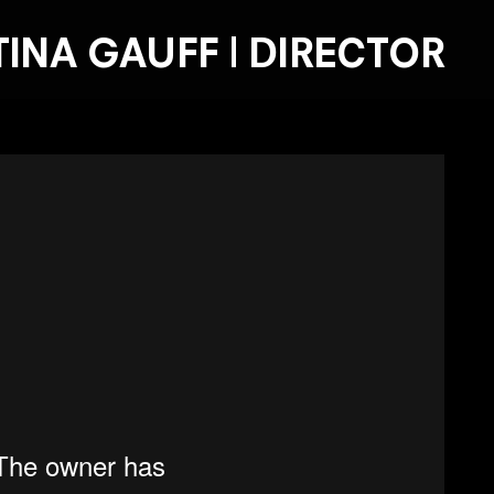
TINA GAUFF | DIRECTOR