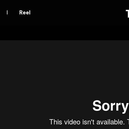
|
Reel