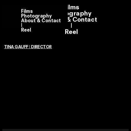
Films
Films
Photography
Photography
About & Contact
About & Contact
|
|
Reel
Reel
TINA GAUFF | DIRECTOR