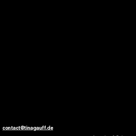
HELION — Energie für eine
neue Welt
TVC DC / AGENCY: DEPT / PRODUCTION: A.F.
Ted+Tom x Altendorfer Studios
FASHION SHORT
Cette Fille
FASHION SHORT
Limitless Berlin — Aaron Night
MUSIC SHORT
K O N T A K T
FASHION SHORT
contact@tinagauff.de