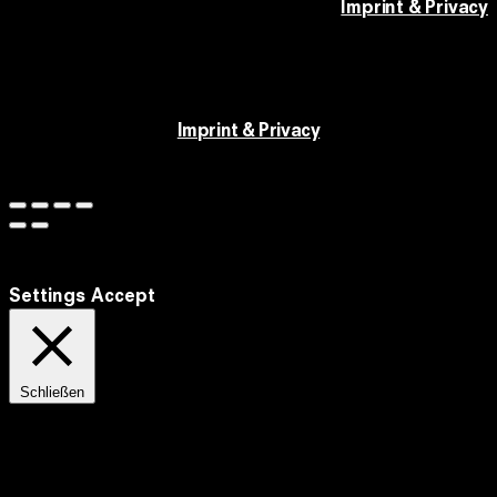
Imprint & Privacy
Imprint & Privacy
We use cookies to improve our website and your
experience.
Settings
Accept
Schließen
Privacy Overview
This website uses cookies to improve your experience while you