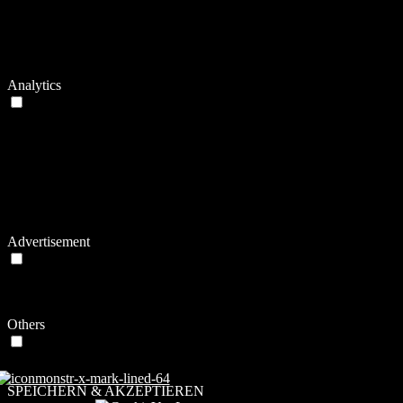
This cookie is set by Vimeo and contains data
on the visitor's video-content preferences, so
sync_active
never
that the website remembers parameters such as
preferred volume or video quality.
Analytics
Analytics
Analytical cookies are used to understand how visitors interact with
the website. These cookies help provide information on metrics the
number of visitors, bounce rate, traffic source, etc.
Cookie
Dauer
Beschreibung
Vimeo installs this cookie to collect tracking
2
vuid
information by setting a unique ID to embed videos
years
to the website.
Advertisement
Advertisement
Advertisement cookies are used to provide visitors with relevant ads
and marketing campaigns. These cookies track visitors across
websites and collect information to provide customized ads.
Others
Others
Other uncategorized cookies are those that are being analyzed and
have not been classified into a category as yet.
SPEICHERN & AKZEPTIEREN